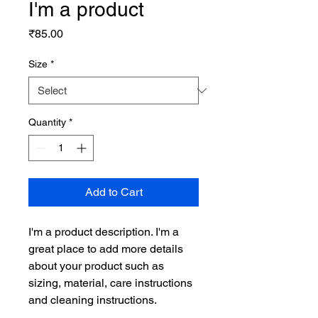
I'm a product
Price
₹85.00
Size
*
Quantity
*
Add to Cart
I'm a product description. I'm a 
great place to add more details 
about your product such as 
sizing, material, care instructions 
and cleaning instructions.