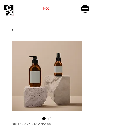
CINEVISUAL
FX
GIVING WINGS TO YOUR STORIES
SKU: 364215376135199